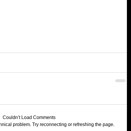
Couldn’t Load Comments
chnical problem. Try reconnecting or refreshing the page.