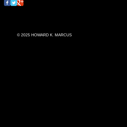
© 2025 HOWARD K. MARCUS