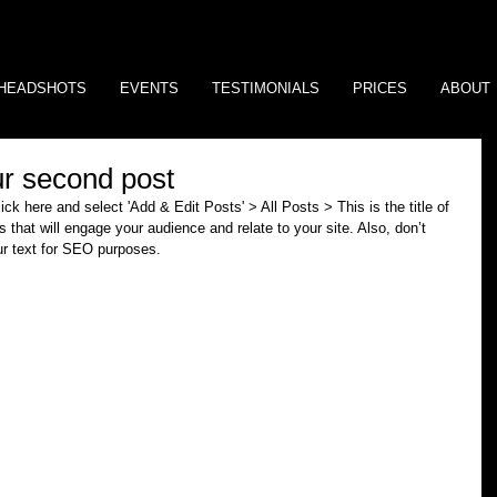
HEADSHOTS
EVENTS
TESTIMONIALS
PRICES
ABOUT
our second post
lick here and select 'Add & Edit Posts' > All Posts > This is the title of 
s that will engage your audience and relate to your site. Also, don’t 
ur text for SEO purposes. 