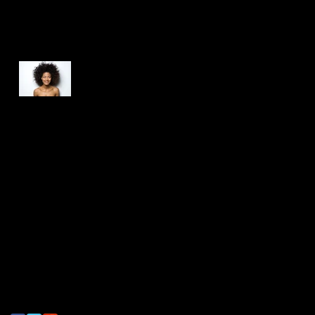
Recent Posts
This is the title of your
first post
This is the title of your second post
This is the title of your third post
Search By Tags
photo
text
video
Follow Us