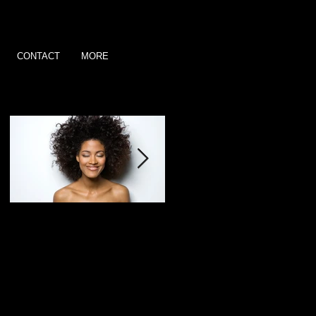
CONTACT
MORE
Featured Posts
This is the title of your
This is the title of your
first post
second post