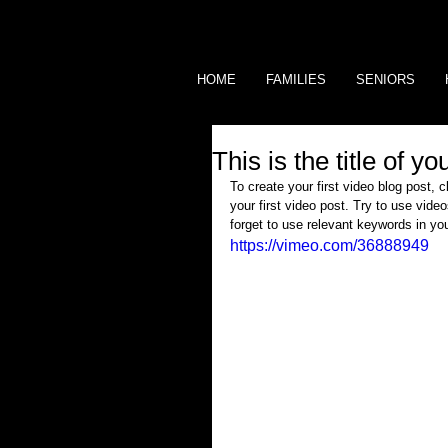
HOME
FAMILIES
SENIORS
This is the title of y
To create your first video blog post, c
your first video post. Try to use video
forget to use relevant keywords in yo
https://vimeo.com/36888949