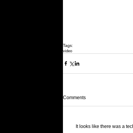
Tags:
video
Comments
It looks like there was a te