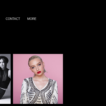
CONTACT
MORE
ve.