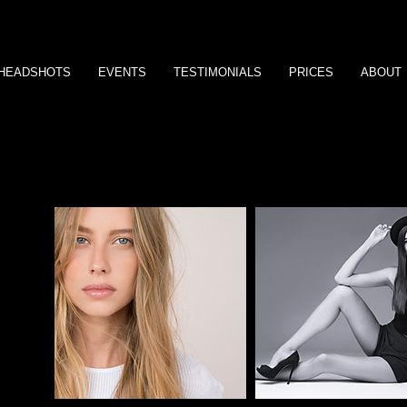
HEADSHOTS
EVENTS
TESTIMONIALS
PRICES
ABOUT
Impress your clients by easily creating an album site that they'll lo
AHA
H Y