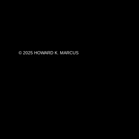
© 2025 HOWARD K. MARCUS