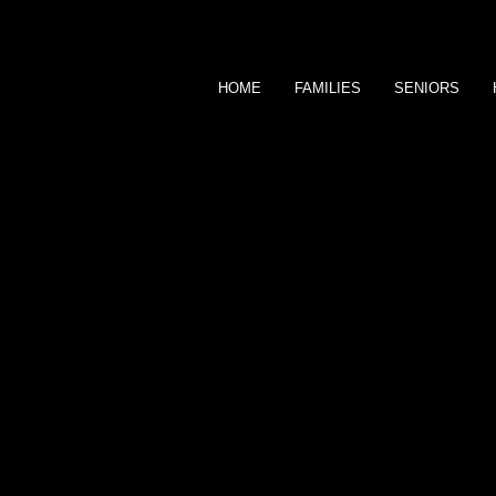
HOME
FAMILIES
SENIORS
MARCUS OF OM
FINE
P H O T O G R A P 
CLIENTS