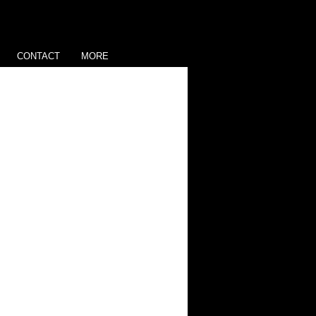
CONTACT
MORE