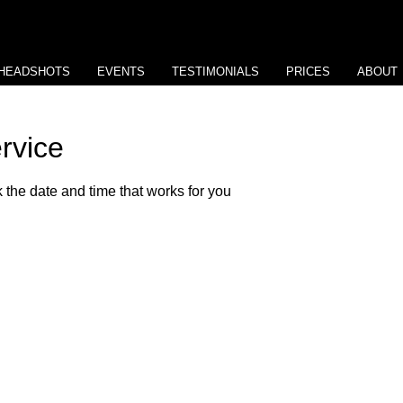
HEADSHOTS
EVENTS
TESTIMONIALS
PRICES
ABOUT
rvice
 the date and time that works for you