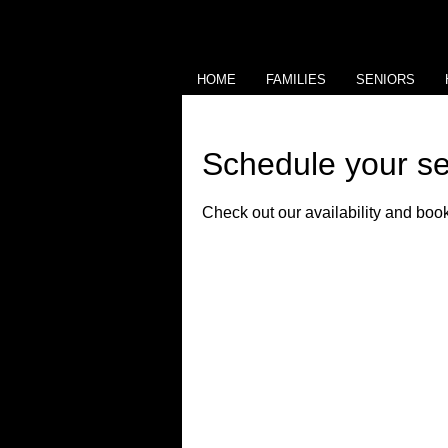
HOME
FAMILIES
SENIORS
Schedule your se
Check out our availability and book