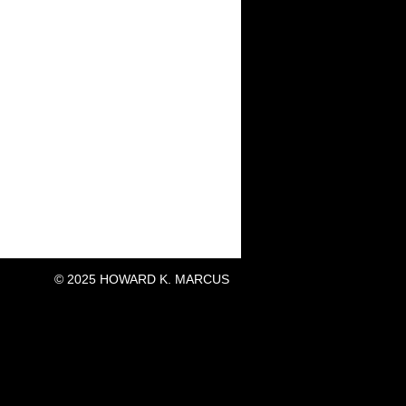
© 2025 HOWARD K. MARCUS